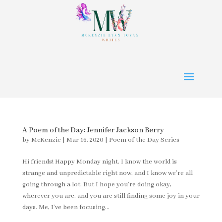
A Poem of the Day: Jennifer Jackson Berry
by
McKenzie
|
Mar 16, 2020
|
Poem of the Day Series
Hi friends! Happy Monday night. I know the world is
strange and unpredictable right now, and I know we’re all
going through a lot. But I hope you’re doing okay,
wherever you are, and you are still finding some joy in your
days. Me, I’ve been focusing...