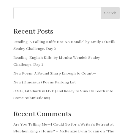
Search
Recent Posts
Reading ‘A Falling Knife Has No Handle’ by Emily O’Neill:
Sealey Challenge, Day 2
Reading ‘English Kills’ by Monica Wendel: Sealey
Challenge, Day 1
New Poem: A Sound Sharp Enough to Count—
New (Dinosaur) Poem: Parking Lot
OMG, Lit Shark is LIVE (and Ready to Sink Its Teeth into
Some Submissions!)
Recent Comments
Are You Telling Me—I Could Go for a Writer’s Retreat at
Stephen King’s House? – McKenzie Lynn Tozan
on
“The