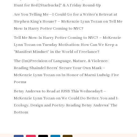
Hunt for Red [Starbucks]” & A Friday Round-Up
Are You Telling Me—I Could Go for a Writer’s Retreat at
Stephen King’s House? – McKenzie Lynn Tozan
on
Tell Me
Now: Is Harry Potter Coming to NYC?
Tell Me Now: Is Harry Potter Coming to NYC? – McKenzie
Lynn Tozan
on
Tuesday Motivation: How Can We Keep a
“Manifest Mindset” in the World of Freelance?
The (Im)Precision of Language, Nature, & Violence:
Reading Shaindel Beers’ Secure Your Own Mask –
McKenzie Lynn Tozan
on
In Honor of Marni Ludwig: Five
Poems
Betsy Andrews to Read at IUSB This Wednesday!! –
McKenzie Lynn Tozan
on
We Could Do Better, You and I:
Ecology, Design and Poetry: Reading Betsy Andrews’ The
Bottom