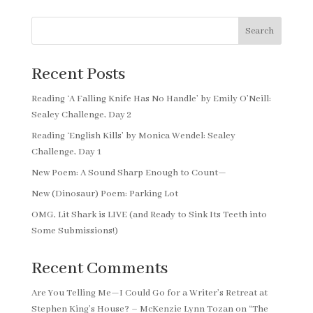
Search
Recent Posts
Reading ‘A Falling Knife Has No Handle’ by Emily O’Neill:
Sealey Challenge, Day 2
Reading ‘English Kills’ by Monica Wendel: Sealey
Challenge, Day 1
New Poem: A Sound Sharp Enough to Count—
New (Dinosaur) Poem: Parking Lot
OMG, Lit Shark is LIVE (and Ready to Sink Its Teeth into
Some Submissions!)
Recent Comments
Are You Telling Me—I Could Go for a Writer’s Retreat at
Stephen King’s House? – McKenzie Lynn Tozan
on
“The