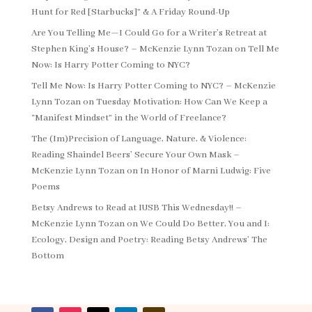
Hunt for Red [Starbucks]” & A Friday Round-Up
Are You Telling Me—I Could Go for a Writer’s Retreat at
Stephen King’s House? – McKenzie Lynn Tozan
on
Tell Me
Now: Is Harry Potter Coming to NYC?
Tell Me Now: Is Harry Potter Coming to NYC? – McKenzie
Lynn Tozan
on
Tuesday Motivation: How Can We Keep a
“Manifest Mindset” in the World of Freelance?
The (Im)Precision of Language, Nature, & Violence:
Reading Shaindel Beers’ Secure Your Own Mask –
McKenzie Lynn Tozan
on
In Honor of Marni Ludwig: Five
Poems
Betsy Andrews to Read at IUSB This Wednesday!! –
McKenzie Lynn Tozan
on
We Could Do Better, You and I:
Ecology, Design and Poetry: Reading Betsy Andrews’ The
Bottom