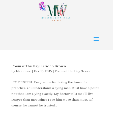
Poem of the Day: Jericho Brown
by
McKenzie
|
Dec 13, 2015
|
Poem of the Day Series
TO BE SEEN Forgive me for taking the tone of a
preacher. You understand, a dying man Must have a point—
not that I am Dying exactly. My doctor tells me I’ll live
Longer than most since I see him More than most. Of
course, he cannot be trusted...