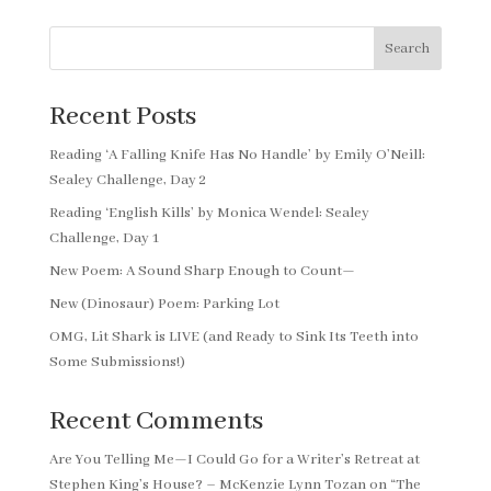
Search
Recent Posts
Reading ‘A Falling Knife Has No Handle’ by Emily O’Neill:
Sealey Challenge, Day 2
Reading ‘English Kills’ by Monica Wendel: Sealey
Challenge, Day 1
New Poem: A Sound Sharp Enough to Count—
New (Dinosaur) Poem: Parking Lot
OMG, Lit Shark is LIVE (and Ready to Sink Its Teeth into
Some Submissions!)
Recent Comments
Are You Telling Me—I Could Go for a Writer’s Retreat at
Stephen King’s House? – McKenzie Lynn Tozan
on
“The