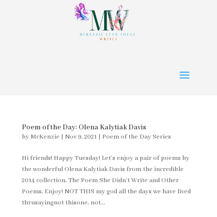
Poem of the Day: Olena Kalytiak Davis
by
McKenzie
|
Nov 9, 2021
|
Poem of the Day Series
Hi friends! Happy Tuesday! Let’s enjoy a pair of poems by
the wonderful Olena Kalytiak Davis from the incredible
2014 collection, The Poem She Didn’t Write and Other
Poems. Enjoy! NOT THIS my god all the days we have lived
thrusayingnot thisone, not...