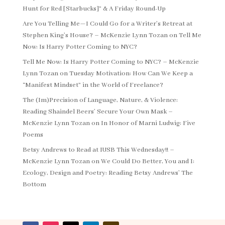
Hunt for Red [Starbucks]” & A Friday Round-Up
Are You Telling Me—I Could Go for a Writer’s Retreat at
Stephen King’s House? – McKenzie Lynn Tozan
on
Tell Me
Now: Is Harry Potter Coming to NYC?
Tell Me Now: Is Harry Potter Coming to NYC? – McKenzie
Lynn Tozan
on
Tuesday Motivation: How Can We Keep a
“Manifest Mindset” in the World of Freelance?
The (Im)Precision of Language, Nature, & Violence:
Reading Shaindel Beers’ Secure Your Own Mask –
McKenzie Lynn Tozan
on
In Honor of Marni Ludwig: Five
Poems
Betsy Andrews to Read at IUSB This Wednesday!! –
McKenzie Lynn Tozan
on
We Could Do Better, You and I:
Ecology, Design and Poetry: Reading Betsy Andrews’ The
Bottom