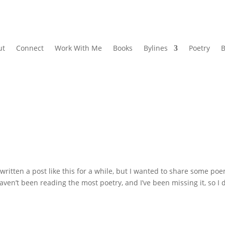
ut
Connect
Work With Me
Books
Bylines
Poetry
B
written a post like this for a while, but I wanted to share some po
haven’t been reading the most poetry, and I’ve been missing it, so I 