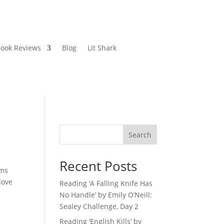
ook Reviews
Blog
Lit Shark
Search
Recent Posts
ems
dove
Reading ‘A Falling Knife Has
No Handle’ by Emily O’Neill:
Sealey Challenge, Day 2
Reading ‘English Kills’ by