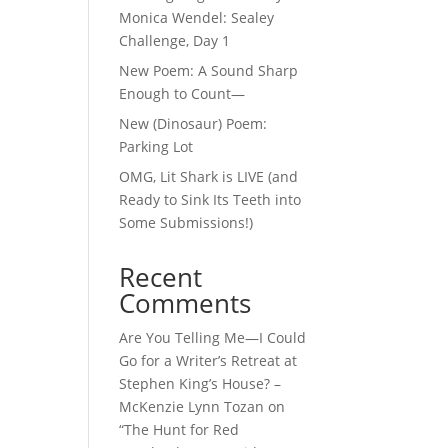
Monica Wendel: Sealey
Challenge, Day 1
New Poem: A Sound Sharp
Enough to Count—
New (Dinosaur) Poem:
Parking Lot
OMG, Lit Shark is LIVE (and
Ready to Sink Its Teeth into
Some Submissions!)
Recent
Comments
Are You Telling Me—I Could
Go for a Writer’s Retreat at
Stephen King’s House? –
McKenzie Lynn Tozan
on
“The Hunt for Red