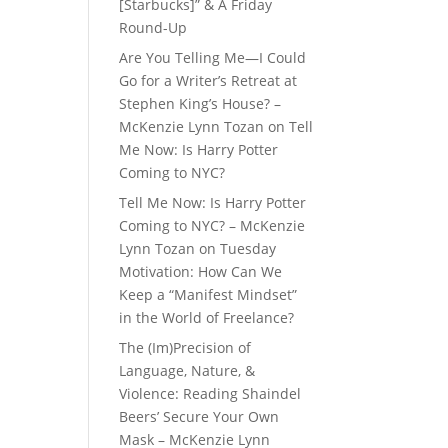
[Starbucks]” & A Friday
Round-Up
Are You Telling Me—I Could
Go for a Writer’s Retreat at
Stephen King’s House? –
McKenzie Lynn Tozan
on
Tell
Me Now: Is Harry Potter
Coming to NYC?
Tell Me Now: Is Harry Potter
Coming to NYC? – McKenzie
Lynn Tozan
on
Tuesday
Motivation: How Can We
Keep a “Manifest Mindset”
in the World of Freelance?
The (Im)Precision of
Language, Nature, &
Violence: Reading Shaindel
Beers’ Secure Your Own
Mask – McKenzie Lynn