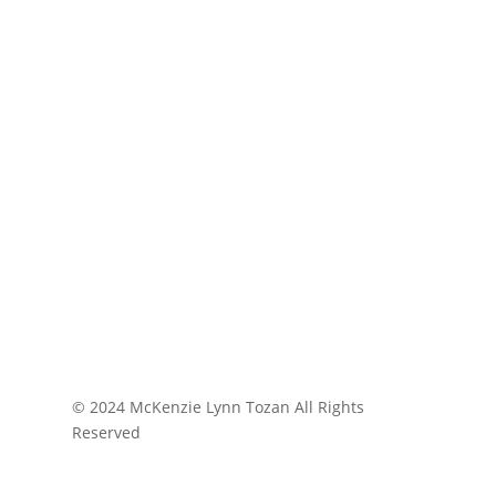
© 2024 McKenzie Lynn Tozan All Rights
Reserved