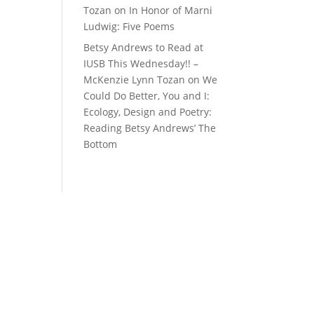
Tozan
on
In Honor of Marni
Ludwig: Five Poems
Betsy Andrews to Read at
IUSB This Wednesday!! –
McKenzie Lynn Tozan
on
We
Could Do Better, You and I:
Ecology, Design and Poetry:
Reading Betsy Andrews’ The
Bottom