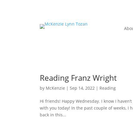
Abo
Reading Franz Wright
by
McKenzie
|
Sep 14, 2022
|
Reading
Hi friends! Happy Wednesday. I know I haven’t 
with you today! In the past couple of weeks, I 
back in this...