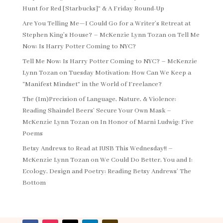
Hunt for Red [Starbucks]” & A Friday Round-Up
Are You Telling Me—I Could Go for a Writer’s Retreat at
Stephen King’s House? – McKenzie Lynn Tozan
on
Tell Me
Now: Is Harry Potter Coming to NYC?
Tell Me Now: Is Harry Potter Coming to NYC? – McKenzie
Lynn Tozan
on
Tuesday Motivation: How Can We Keep a
“Manifest Mindset” in the World of Freelance?
The (Im)Precision of Language, Nature, & Violence:
Reading Shaindel Beers’ Secure Your Own Mask –
McKenzie Lynn Tozan
on
In Honor of Marni Ludwig: Five
Poems
Betsy Andrews to Read at IUSB This Wednesday!! –
McKenzie Lynn Tozan
on
We Could Do Better, You and I:
Ecology, Design and Poetry: Reading Betsy Andrews’ The
Bottom