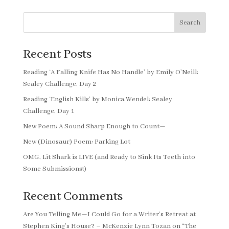
Search
Recent Posts
Reading ‘A Falling Knife Has No Handle’ by Emily O’Neill:
Sealey Challenge, Day 2
Reading ‘English Kills’ by Monica Wendel: Sealey
Challenge, Day 1
New Poem: A Sound Sharp Enough to Count—
New (Dinosaur) Poem: Parking Lot
OMG, Lit Shark is LIVE (and Ready to Sink Its Teeth into
Some Submissions!)
Recent Comments
Are You Telling Me—I Could Go for a Writer’s Retreat at
Stephen King’s House? – McKenzie Lynn Tozan
on
“The