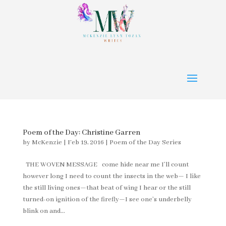
Poem of the Day: Christine Garren
by
McKenzie
|
Feb 19, 2016
|
Poem of the Day Series
THE WOVEN MESSAGE come hide near me I’ll count
however long I need to count the insects in the web— I like
the still living ones—that beat of wing I hear or the still
turned-on ignition of the firefly—I see one’s underbelly
blink on and...