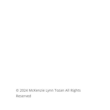
© 2024 McKenzie Lynn Tozan All Rights
Reserved