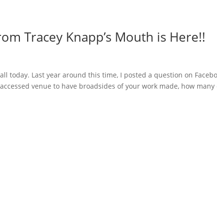
rom Tracey Knapp’s Mouth is Here!!
ll today. Last year around this time, I posted a question on Faceb
ily-accessed venue to have broadsides of your work made, how many 