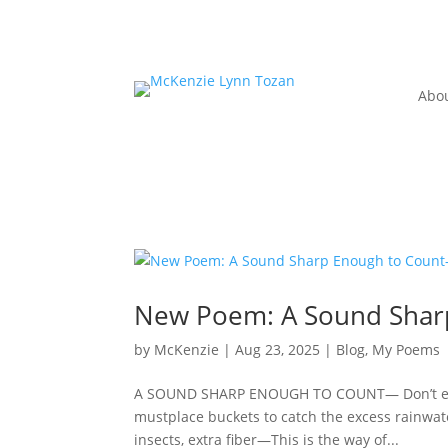
Abo
New Poem: A Sound Shar
by
McKenzie
|
Aug 23, 2025
|
Blog
,
My Poems
A SOUND SHARP ENOUGH TO COUNT— Don’t explain
mustplace buckets to catch the excess rainwa
insects, extra fiber—This is the way of...