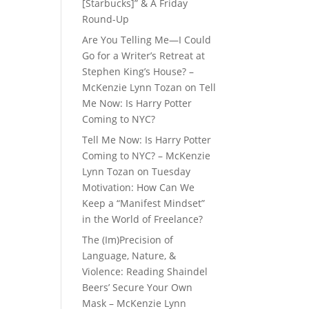
[Starbucks]” & A Friday
Round-Up
Are You Telling Me—I Could
Go for a Writer’s Retreat at
Stephen King’s House? –
McKenzie Lynn Tozan
on
Tell
Me Now: Is Harry Potter
Coming to NYC?
Tell Me Now: Is Harry Potter
Coming to NYC? – McKenzie
Lynn Tozan
on
Tuesday
Motivation: How Can We
Keep a “Manifest Mindset”
in the World of Freelance?
The (Im)Precision of
Language, Nature, &
Violence: Reading Shaindel
Beers’ Secure Your Own
Mask – McKenzie Lynn