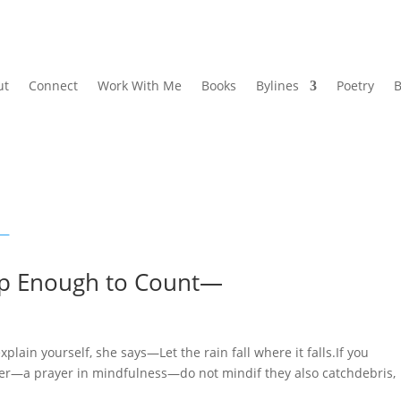
ut
Connect
Work With Me
Books
Bylines
Poetry
B
p Enough to Count—
 yourself, she says—Let the rain fall where it falls.If you
ter—a prayer in mindfulness—do not mindif they also catchdebris,