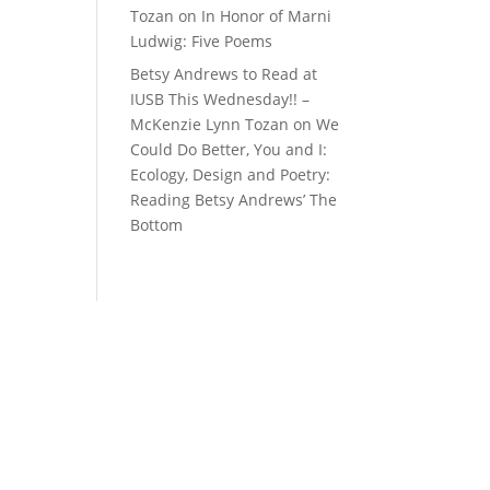
Tozan
on
In Honor of Marni
Ludwig: Five Poems
Betsy Andrews to Read at
IUSB This Wednesday!! –
McKenzie Lynn Tozan
on
We
Could Do Better, You and I:
Ecology, Design and Poetry:
Reading Betsy Andrews’ The
Bottom