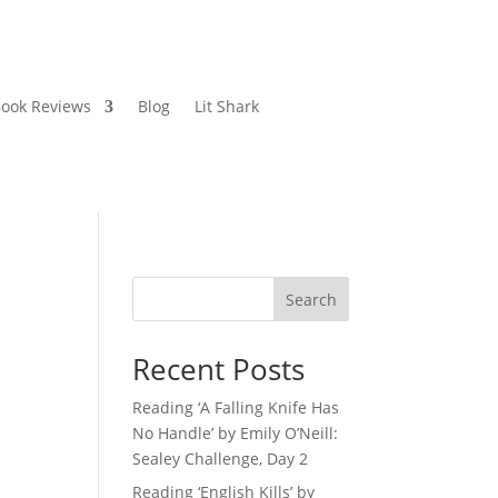
ook Reviews
Blog
Lit Shark
Search
Recent Posts
Reading ‘A Falling Knife Has
No Handle’ by Emily O’Neill:
Sealey Challenge, Day 2
Reading ‘English Kills’ by