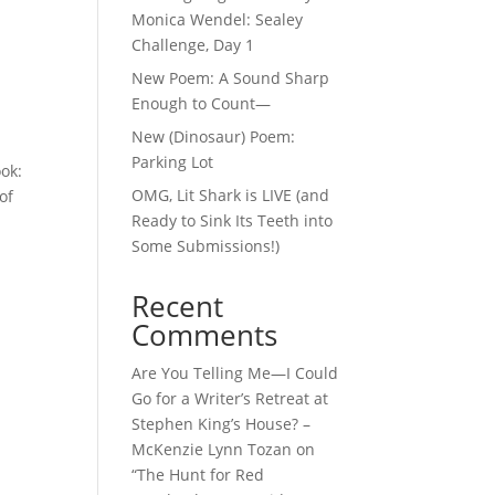
Monica Wendel: Sealey
Challenge, Day 1
New Poem: A Sound Sharp
Enough to Count—
New (Dinosaur) Poem:
Parking Lot
ook:
OMG, Lit Shark is LIVE (and
of
Ready to Sink Its Teeth into
Some Submissions!)
Recent
Comments
Are You Telling Me—I Could
Go for a Writer’s Retreat at
Stephen King’s House? –
McKenzie Lynn Tozan
on
“The Hunt for Red