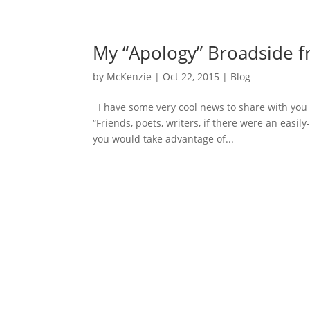
My “Apology” Broadside f
by
McKenzie
|
Oct 22, 2015
|
Blog
I have some very cool news to share with you a
“Friends, poets, writers, if there were an eas
you would take advantage of...