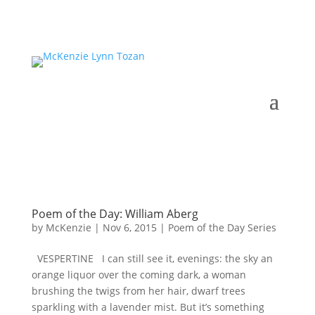
Poem of the Day: William Aberg
by
McKenzie
|
Nov 6, 2015
|
Poem of the Day Series
VESPERTINE I can still see it, evenings: the sky an
orange liquor over the coming dark, a woman
brushing the twigs from her hair, dwarf trees
sparkling with a lavender mist. But it’s something