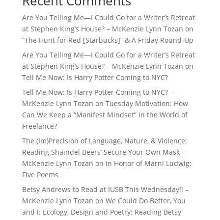
Recent Comments
Are You Telling Me—I Could Go for a Writer’s Retreat
at Stephen King’s House? – McKenzie Lynn Tozan
on
“The Hunt for Red [Starbucks]” & A Friday Round-Up
Are You Telling Me—I Could Go for a Writer’s Retreat
at Stephen King’s House? – McKenzie Lynn Tozan
on
Tell Me Now: Is Harry Potter Coming to NYC?
Tell Me Now: Is Harry Potter Coming to NYC? –
McKenzie Lynn Tozan
on
Tuesday Motivation: How
Can We Keep a “Manifest Mindset” in the World of
Freelance?
The (Im)Precision of Language, Nature, & Violence:
Reading Shaindel Beers’ Secure Your Own Mask –
McKenzie Lynn Tozan
on
In Honor of Marni Ludwig:
Five Poems
Betsy Andrews to Read at IUSB This Wednesday!! –
McKenzie Lynn Tozan
on
We Could Do Better, You
and I: Ecology, Design and Poetry: Reading Betsy