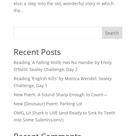
else, a step into the old, wonderful story in which
the...
Search
Recent Posts
Reading ‘A Falling Knife Has No Handle’ by Emily
O’Neill: Sealey Challenge, Day 2
Reading ‘English Kills’ by Monica Wendel: Sealey
Challenge, Day 1
New Poem: A Sound Sharp Enough to Count—
New (Dinosaur) Poem: Parking Lot
OMG, Lit Shark is LIVE (and Ready to Sink Its Teeth
into Some Submissions!)