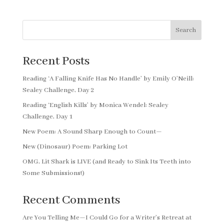
Search
Recent Posts
Reading ‘A Falling Knife Has No Handle’ by Emily O’Neill:
Sealey Challenge, Day 2
Reading ‘English Kills’ by Monica Wendel: Sealey
Challenge, Day 1
New Poem: A Sound Sharp Enough to Count—
New (Dinosaur) Poem: Parking Lot
OMG, Lit Shark is LIVE (and Ready to Sink Its Teeth into
Some Submissions!)
Recent Comments
Are You Telling Me—I Could Go for a Writer’s Retreat at