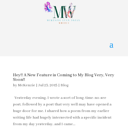
Hey!! A New Feature is Coming to My Blog Very, Very
Soon!!
by
McKenzie
|
Jul 23, 2015
|
Blog
Yesterday evening, I wrote a sort of long-time-no-see
post, followed by a post that very well may have opened a
huge door for me. I shared how a poem from my earlier
writing life had hugely intersected with a specific incident
from my day yesterday, and I came...