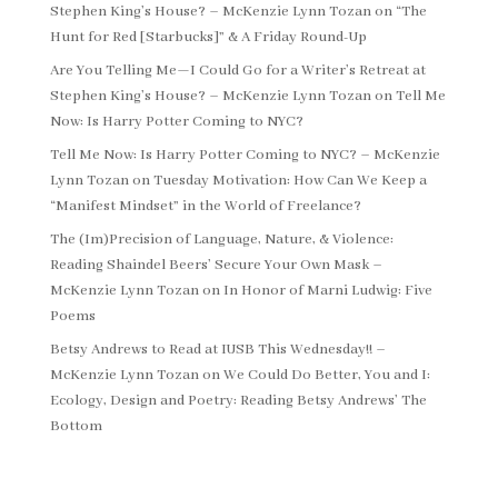
Stephen King’s House? – McKenzie Lynn Tozan
on
“The
Hunt for Red [Starbucks]” & A Friday Round-Up
Are You Telling Me—I Could Go for a Writer’s Retreat at
Stephen King’s House? – McKenzie Lynn Tozan
on
Tell Me
Now: Is Harry Potter Coming to NYC?
Tell Me Now: Is Harry Potter Coming to NYC? – McKenzie
Lynn Tozan
on
Tuesday Motivation: How Can We Keep a
“Manifest Mindset” in the World of Freelance?
The (Im)Precision of Language, Nature, & Violence:
Reading Shaindel Beers’ Secure Your Own Mask –
McKenzie Lynn Tozan
on
In Honor of Marni Ludwig: Five
Poems
Betsy Andrews to Read at IUSB This Wednesday!! –
McKenzie Lynn Tozan
on
We Could Do Better, You and I:
Ecology, Design and Poetry: Reading Betsy Andrews’ The
Bottom