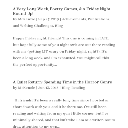
A Very Long Week, Poetry Games, & A Friday Night
Round-Up!
by
McKenzie
|
Sep 27, 2019
|
Achievements, Publications,
and Writing Challenges
,
Blog
Happy Friday night, friends! This one is coming in LATE,
but hopefully some of you night owls are out there reading
with me (getting LIT-erary on Friday night, right?). It’s
been a long week, and I’m exhausted. You might call this
the perfect opportunity...
A Quiet Return: Spending Time in the Horror Genre
by
McKenzie
|
Jun 13, 2018
|
Blog
,
Reading
Hi friends! It’s been a really long time since I posted or
shared work with you, and it bothers me. I’ve still been
reading and writing from my quiet little corner, but I’ve
minimally shared, and that isn’t who I am as a writer: not to
draw attention to my own...