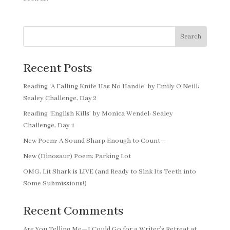
Search
Recent Posts
Reading ‘A Falling Knife Has No Handle’ by Emily O’Neill:
Sealey Challenge, Day 2
Reading ‘English Kills’ by Monica Wendel: Sealey
Challenge, Day 1
New Poem: A Sound Sharp Enough to Count—
New (Dinosaur) Poem: Parking Lot
OMG, Lit Shark is LIVE (and Ready to Sink Its Teeth into
Some Submissions!)
Recent Comments
Are You Telling Me—I Could Go for a Writer’s Retreat at