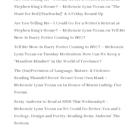
Stephen King’s House? – McKenzie Lynn Tozan
on
“The
Hunt for Red [Starbucks]” & A Friday Round-Up
Are You Telling Me—I Could Go for a Writer’s Retreat at
Stephen King’s House? – McKenzie Lynn Tozan
on
Tell Me
Now: Is Harry Potter Coming to NYC?
Tell Me Now: Is Harry Potter Coming to NYC? – McKenzie
Lynn Tozan
on
Tuesday Motivation: How Can We Keep a
“Manifest Mindset” in the World of Freelance?
The (Im)Precision of Language, Nature, & Violence:
Reading Shaindel Beers’ Secure Your Own Mask –
McKenzie Lynn Tozan
on
In Honor of Marni Ludwig: Five
Poems
Betsy Andrews to Read at IUSB This Wednesday!! –
McKenzie Lynn Tozan
on
We Could Do Better, You and I:
Ecology, Design and Poetry: Reading Betsy Andrews’ The
Bottom