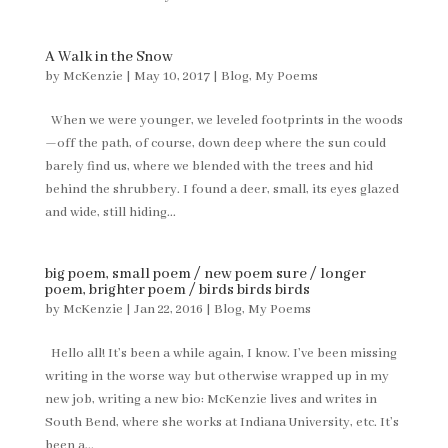
A Walk in the Snow
by
McKenzie
|
May 10, 2017
|
Blog
,
My Poems
When we were younger, we leveled footprints in the woods
—off the path, of course, down deep where the sun could
barely find us, where we blended with the trees and hid
behind the shrubbery. I found a deer, small, its eyes glazed
and wide, still hiding...
big poem, small poem / new poem sure / longer
poem, brighter poem / birds birds birds
by
McKenzie
|
Jan 22, 2016
|
Blog
,
My Poems
Hello all! It’s been a while again, I know. I’ve been missing
writing in the worse way but otherwise wrapped up in my
new job, writing a new bio: McKenzie lives and writes in
South Bend, where she works at Indiana University, etc. It’s
been a...