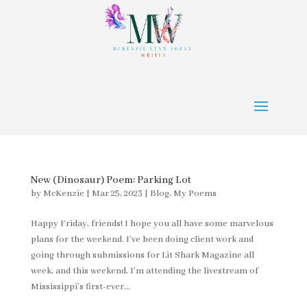
New (Dinosaur) Poem: Parking Lot
by
McKenzie
|
Mar 25, 2023
|
Blog
,
My Poems
Happy Friday, friends! I hope you all have some marvelous
plans for the weekend. I’ve been doing client work and
going through submissions for Lit Shark Magazine all
week, and this weekend, I’m attending the livestream of
Mississippi’s first-ever...