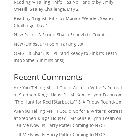
Reading ‘A Falling Knife Has No Handle’ by Emily
O’Neill: Sealey Challenge, Day 2
Reading ‘English Kills’ by Monica Wendel: Sealey
Challenge, Day 1
New Poem: A Sound Sharp Enough to Count—
New (Dinosaur) Poem: Parking Lot
OMG, Lit Shark is LIVE (and Ready to Sink Its Teeth
into Some Submissions!)
Recent Comments
Are You Telling Me—I Could Go for a Writer’s Retreat
at Stephen King’s House? – McKenzie Lynn Tozan
on
“The Hunt for Red [Starbucks]” & A Friday Round-Up
Are You Telling Me—I Could Go for a Writer’s Retreat
at Stephen King’s House? – McKenzie Lynn Tozan
on
Tell Me Now: Is Harry Potter Coming to NYC?
Tell Me Now: Is Harry Potter Coming to NYC? –