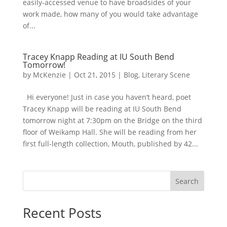
easily-accessed venue to have broadsides of your
work made, how many of you would take advantage
of...
Tracey Knapp Reading at IU South Bend
Tomorrow!
by
McKenzie
|
Oct 21, 2015
|
Blog
,
Literary Scene
Hi everyone! Just in case you haven’t heard, poet
Tracey Knapp will be reading at IU South Bend
tomorrow night at 7:30pm on the Bridge on the third
floor of Weikamp Hall. She will be reading from her
first full-length collection, Mouth, published by 42...
Search
Recent Posts