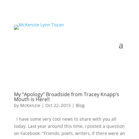
My “Apology” Broadside from Tracey Knapp’s
Mouth is Here!!
by
McKenzie
|
Oct 22, 2015
|
Blog
I have some very cool news to share with you all
today. Last year around this time, I posted a question
on Facebook: “Friends, poets, writers, if there were an