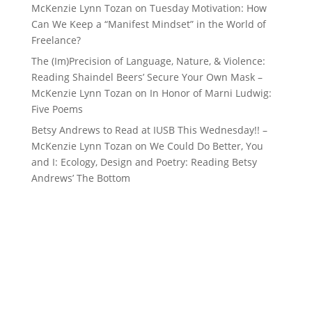
McKenzie Lynn Tozan
on
Tuesday Motivation: How
Can We Keep a “Manifest Mindset” in the World of
Freelance?
The (Im)Precision of Language, Nature, & Violence:
Reading Shaindel Beers’ Secure Your Own Mask –
McKenzie Lynn Tozan
on
In Honor of Marni Ludwig:
Five Poems
Betsy Andrews to Read at IUSB This Wednesday!! –
McKenzie Lynn Tozan
on
We Could Do Better, You
and I: Ecology, Design and Poetry: Reading Betsy
Andrews’ The Bottom