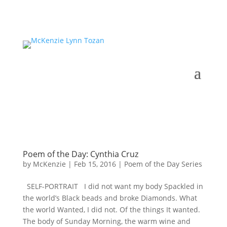
Poem of the Day: Cynthia Cruz
by
McKenzie
|
Feb 15, 2016
|
Poem of the Day Series
SELF-PORTRAIT I did not want my body Spackled in
the world’s Black beads and broke Diamonds. What
the world Wanted, I did not. Of the things It wanted.
The body of Sunday Morning, the warm wine and