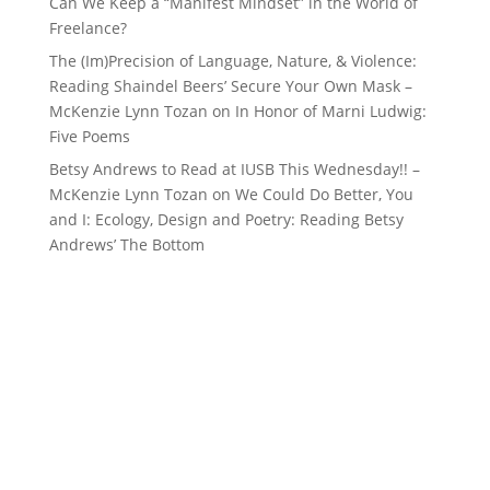
Can We Keep a “Manifest Mindset” in the World of
Freelance?
The (Im)Precision of Language, Nature, & Violence:
Reading Shaindel Beers’ Secure Your Own Mask –
McKenzie Lynn Tozan
on
In Honor of Marni Ludwig:
Five Poems
Betsy Andrews to Read at IUSB This Wednesday!! –
McKenzie Lynn Tozan
on
We Could Do Better, You
and I: Ecology, Design and Poetry: Reading Betsy
Andrews’ The Bottom