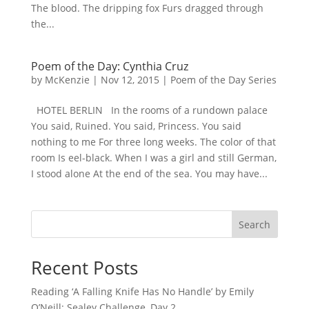
The blood. The dripping fox Furs dragged through
the...
Poem of the Day: Cynthia Cruz
by
McKenzie
|
Nov 12, 2015
|
Poem of the Day Series
HOTEL BERLIN In the rooms of a rundown palace
You said, Ruined. You said, Princess. You said
nothing to me For three long weeks. The color of that
room Is eel-black. When I was a girl and still German,
I stood alone At the end of the sea. You may have...
Search
Recent Posts
Reading ‘A Falling Knife Has No Handle’ by Emily
O’Neill: Sealey Challenge, Day 2