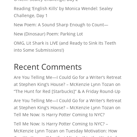
Reading ‘English Kills’ by Monica Wendel: Sealey
Challenge, Day 1
New Poem: A Sound Sharp Enough to Count—
New (Dinosaur) Poem: Parking Lot
OMG, Lit Shark is LIVE (and Ready to Sink Its Teeth
into Some Submissions!)
Recent Comments
Are You Telling Me—I Could Go for a Writer’s Retreat
at Stephen King’s House? – McKenzie Lynn Tozan
on
“The Hunt for Red [Starbucks]” & A Friday Round-Up
Are You Telling Me—I Could Go for a Writer’s Retreat
at Stephen King’s House? – McKenzie Lynn Tozan
on
Tell Me Now: Is Harry Potter Coming to NYC?
Tell Me Now: Is Harry Potter Coming to NYC? –
McKenzie Lynn Tozan
on
Tuesday Motivation: How