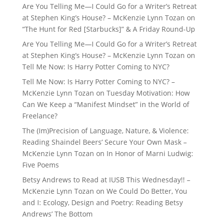
Are You Telling Me—I Could Go for a Writer’s Retreat
at Stephen King’s House? – McKenzie Lynn Tozan
on
“The Hunt for Red [Starbucks]” & A Friday Round-Up
Are You Telling Me—I Could Go for a Writer’s Retreat
at Stephen King’s House? – McKenzie Lynn Tozan
on
Tell Me Now: Is Harry Potter Coming to NYC?
Tell Me Now: Is Harry Potter Coming to NYC? –
McKenzie Lynn Tozan
on
Tuesday Motivation: How
Can We Keep a “Manifest Mindset” in the World of
Freelance?
The (Im)Precision of Language, Nature, & Violence:
Reading Shaindel Beers’ Secure Your Own Mask –
McKenzie Lynn Tozan
on
In Honor of Marni Ludwig:
Five Poems
Betsy Andrews to Read at IUSB This Wednesday!! –
McKenzie Lynn Tozan
on
We Could Do Better, You
and I: Ecology, Design and Poetry: Reading Betsy
Andrews’ The Bottom