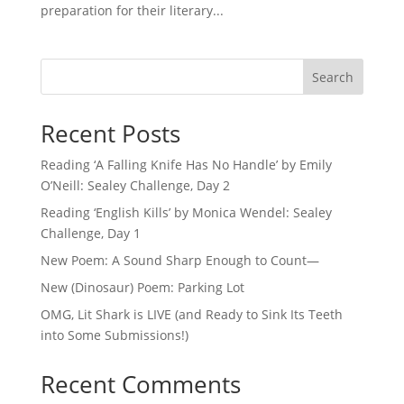
preparation for their literary...
Search
Recent Posts
Reading ‘A Falling Knife Has No Handle’ by Emily
O’Neill: Sealey Challenge, Day 2
Reading ‘English Kills’ by Monica Wendel: Sealey
Challenge, Day 1
New Poem: A Sound Sharp Enough to Count—
New (Dinosaur) Poem: Parking Lot
OMG, Lit Shark is LIVE (and Ready to Sink Its Teeth
into Some Submissions!)
Recent Comments