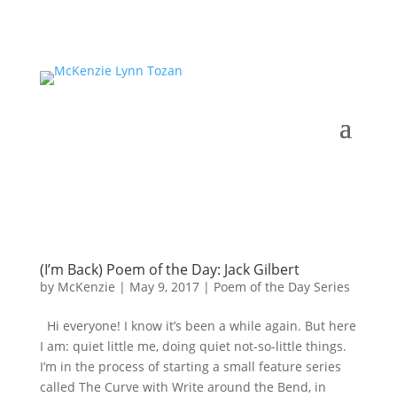
(I’m Back) Poem of the Day: Jack Gilbert
by
McKenzie
|
May 9, 2017
|
Poem of the Day Series
Hi everyone! I know it’s been a while again. But here
I am: quiet little me, doing quiet not-so-little things.
I’m in the process of starting a small feature series
called The Curve with Write around the Bend, in