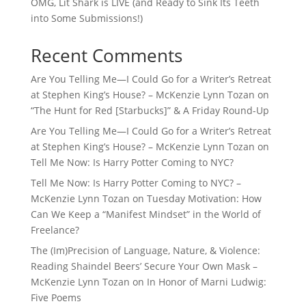
OMG, Lit Shark is LIVE (and Ready to Sink Its Teeth
into Some Submissions!)
Recent Comments
Are You Telling Me—I Could Go for a Writer’s Retreat
at Stephen King’s House? – McKenzie Lynn Tozan
on
“The Hunt for Red [Starbucks]” & A Friday Round-Up
Are You Telling Me—I Could Go for a Writer’s Retreat
at Stephen King’s House? – McKenzie Lynn Tozan
on
Tell Me Now: Is Harry Potter Coming to NYC?
Tell Me Now: Is Harry Potter Coming to NYC? –
McKenzie Lynn Tozan
on
Tuesday Motivation: How
Can We Keep a “Manifest Mindset” in the World of
Freelance?
The (Im)Precision of Language, Nature, & Violence:
Reading Shaindel Beers’ Secure Your Own Mask –
McKenzie Lynn Tozan
on
In Honor of Marni Ludwig:
Five Poems