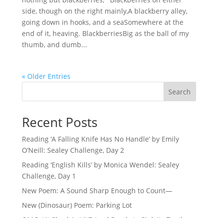
side, though on the right mainly,A blackberry alley,
going down in hooks, and a seaSomewhere at the
end of it, heaving. BlackberriesBig as the ball of my
thumb, and dumb...
« Older Entries
Search
Recent Posts
Reading ‘A Falling Knife Has No Handle’ by Emily
O’Neill: Sealey Challenge, Day 2
Reading ‘English Kills’ by Monica Wendel: Sealey
Challenge, Day 1
New Poem: A Sound Sharp Enough to Count—
New (Dinosaur) Poem: Parking Lot