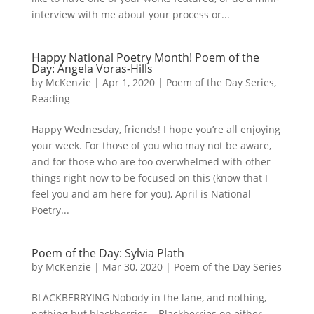
interview with me about your process or...
Happy National Poetry Month! Poem of the
Day: Angela Voras-Hills
by
McKenzie
|
Apr 1, 2020
|
Poem of the Day Series
,
Reading
Happy Wednesday, friends! I hope you’re all enjoying
your week. For those of you who may not be aware,
and for those who are too overwhelmed with other
things right now to be focused on this (know that I
feel you and am here for you), April is National
Poetry...
Poem of the Day: Sylvia Plath
by
McKenzie
|
Mar 30, 2020
|
Poem of the Day Series
BLACKBERRYING Nobody in the lane, and nothing,
nothing but blackberries, Blackberries on either