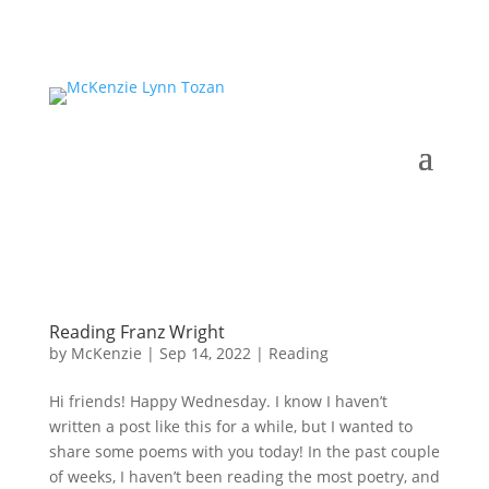
Reading Franz Wright
by
McKenzie
|
Sep 14, 2022
|
Reading
Hi friends! Happy Wednesday. I know I haven’t
written a post like this for a while, but I wanted to
share some poems with you today! In the past couple
of weeks, I haven’t been reading the most poetry, and