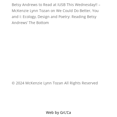
Betsy Andrews to Read at IUSB This Wednesday!! –
McKenzie Lynn Tozan
on
We Could Do Better, You
and I: Ecology, Design and Poetry: Reading Betsy
Andrews’ The Bottom
© 2024 McKenzie Lynn Tozan All Rights Reserved
Web by GrL’Ca