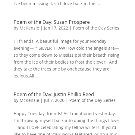
I’ve been missing it, so I dove back in this...
Poem of the Day: Susan Prospere
by
McKenzie
|
Jan 17, 2022
|
Poem of the Day Series
Hi friends! A beautiful image for your Monday
evening— * SILVER THAW How cold the angels are—
so they come down to Mississippi,their breath rising
from the ice of their bodies to frost the clover. And
they take the trees one by onebecause they are
jealous.All...
Poem of the Day: Justin Phillip Reed
by
McKenzie
|
Jul 7, 2020
|
Poem of the Day Series
Happy Tuesday, friends! As I mentioned yesterday,
I’m throwing myself back into doing the things I love
—and I LOVE celebrating my fellow writers. If you’d
like to have one of your works featured, or do a mini-