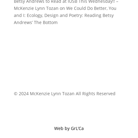
Betsy Andrews to Read at IUSB This Wednesday!! –
McKenzie Lynn Tozan
on
We Could Do Better, You
and I: Ecology, Design and Poetry: Reading Betsy
Andrews’ The Bottom
© 2024 McKenzie Lynn Tozan All Rights Reserved
Web by GrL’Ca