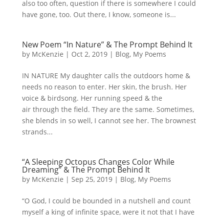
also too often, question if there is somewhere I could
have gone, too. Out there, I know, someone is...
New Poem “In Nature” & The Prompt Behind It
by
McKenzie
|
Oct 2, 2019
|
Blog
,
My Poems
IN NATURE My daughter calls the outdoors home &
needs no reason to enter. Her skin, the brush. Her
voice & birdsong. Her running speed & the
air through the field. They are the same. Sometimes,
she blends in so well, I cannot see her. The brownest
strands...
“A Sleeping Octopus Changes Color While
Dreaming” & The Prompt Behind It
by
McKenzie
|
Sep 25, 2019
|
Blog
,
My Poems
“O God, I could be bounded in a nutshell and count
myself a king of infinite space, were it not that I have