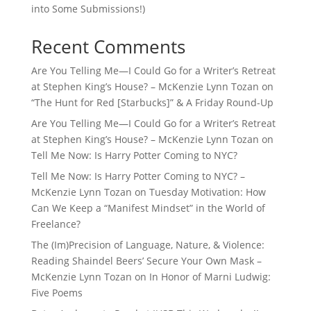
into Some Submissions!)
Recent Comments
Are You Telling Me—I Could Go for a Writer’s Retreat
at Stephen King’s House? – McKenzie Lynn Tozan
on
“The Hunt for Red [Starbucks]” & A Friday Round-Up
Are You Telling Me—I Could Go for a Writer’s Retreat
at Stephen King’s House? – McKenzie Lynn Tozan
on
Tell Me Now: Is Harry Potter Coming to NYC?
Tell Me Now: Is Harry Potter Coming to NYC? –
McKenzie Lynn Tozan
on
Tuesday Motivation: How
Can We Keep a “Manifest Mindset” in the World of
Freelance?
The (Im)Precision of Language, Nature, & Violence:
Reading Shaindel Beers’ Secure Your Own Mask –
McKenzie Lynn Tozan
on
In Honor of Marni Ludwig:
Five Poems