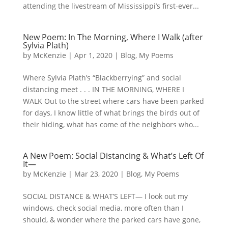
attending the livestream of Mississippi’s first-ever...
New Poem: In The Morning, Where I Walk (after
Sylvia Plath)
by
McKenzie
|
Apr 1, 2020
|
Blog
,
My Poems
Where Sylvia Plath’s “Blackberrying” and social
distancing meet . . . IN THE MORNING, WHERE I
WALK Out to the street where cars have been parked
for days, I know little of what brings the birds out of
their hiding, what has come of the neighbors who...
A New Poem: Social Distancing & What’s Left Of
It—
by
McKenzie
|
Mar 23, 2020
|
Blog
,
My Poems
SOCIAL DISTANCE & WHAT’S LEFT— I look out my
windows, check social media, more often than I
should, & wonder where the parked cars have gone,