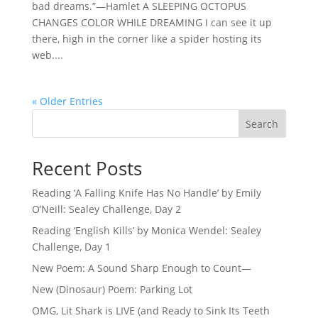
bad dreams.”—Hamlet A SLEEPING OCTOPUS
CHANGES COLOR WHILE DREAMING I can see it up
there, high in the corner like a spider hosting its
web....
« Older Entries
Search
Recent Posts
Reading ‘A Falling Knife Has No Handle’ by Emily
O’Neill: Sealey Challenge, Day 2
Reading ‘English Kills’ by Monica Wendel: Sealey
Challenge, Day 1
New Poem: A Sound Sharp Enough to Count—
New (Dinosaur) Poem: Parking Lot
OMG, Lit Shark is LIVE (and Ready to Sink Its Teeth