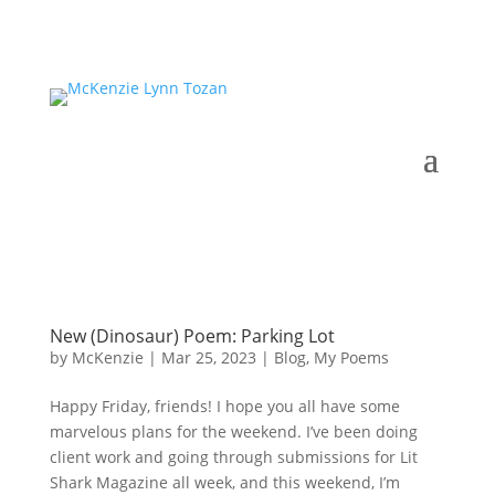
New (Dinosaur) Poem: Parking Lot
by
McKenzie
|
Mar 25, 2023
|
Blog
,
My Poems
Happy Friday, friends! I hope you all have some
marvelous plans for the weekend. I’ve been doing
client work and going through submissions for Lit
Shark Magazine all week, and this weekend, I’m